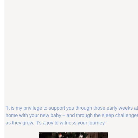
“It is my privilege to support you through those early weeks a
home with your new baby – and through the sleep challenge
as they grow. It’s a joy to witness your journey.”