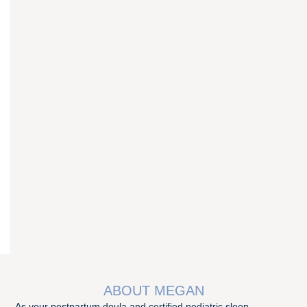
ABOUT MEGAN
As your postpartum doula and certified pediatric sleep