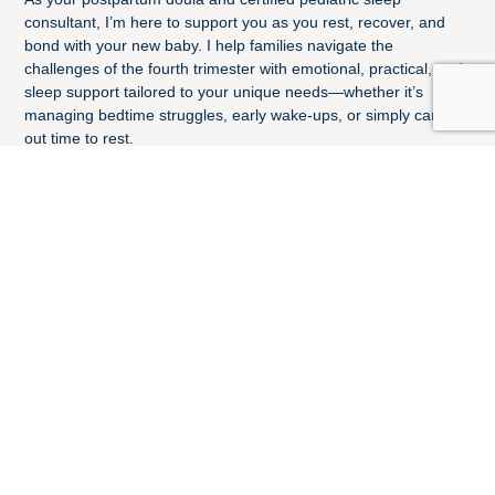
consultant, I’m here to support you as you rest, recover, and
bond with your new baby. I help families navigate the
challenges of the fourth trimester with emotional, practical, and
sleep support tailored to your unique needs—whether it’s
managing bedtime struggles, early wake-ups, or simply carving
out time to rest.
I’m proud to be trained through DONA International and
certified through the Center for Pediatric Sleep Management. I
believe every family—traditional, non-traditional, LGBTQIA+,
adoptive, or foster—deserves compassionate care in the early
weeks of parenting.
Sleep is vital for both babies and parents. With expert,
evidence-based guidance, I can help your family establish
healthy sleep habits from infancy through early childhood—so
everyone can thrive.
I live with my husband and my 11-year-old in Baltimore, MD.
When I am not providing postpartum and sleep support, you
can find me hiking, reading, or spending time with family and
friends.