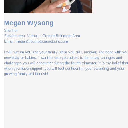
Megan Wysong
She/Her
Service area: Virtual + Greater Baltimore Area
Email: megan@bumptobabedoula.com
I will nurture you and your family while you rest, recover, and bond with you
new baby or babies. I want to help you adjust to the many changes and
challenges you will encounter during the fourth trimester. It is my belief tha
when you have support, you will feel confident in your parenting and your
growing family will flourish!