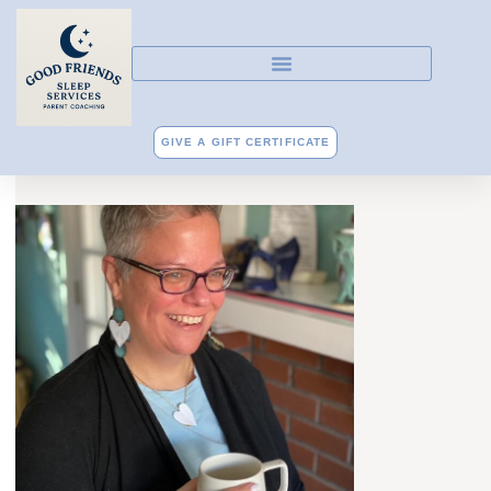
GIVE A GIFT CERTIFICATE